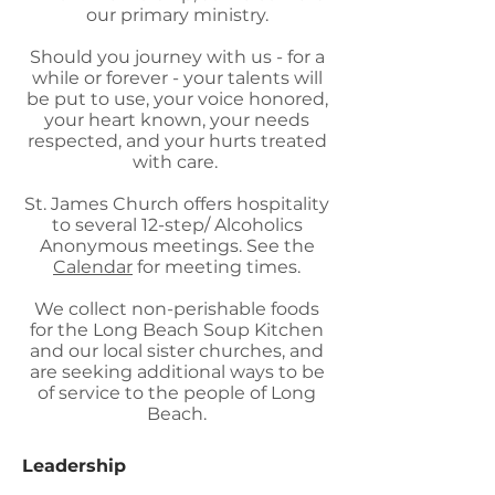
our primary ministry.
Should you journey with us - for a
while or forever - your talents will
be put to use, your voice honored,
your heart known, your needs
respected, and your hurts treated
with care.
St. James Church offers hospitality
to several 12-step/ Alcoholics
Anonymous meetings. See the
Calendar
for meeting times.
We collect non-perishable foods
for the Long Beach Soup Kitchen
and our local sister churches, and
are seeking additional ways to be
of service to the people of Long
Beach.
Leadership