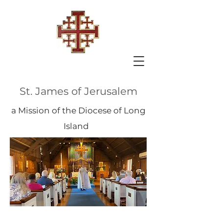
St. James of Jerusalem
a Mission of the Diocese of Long
Island