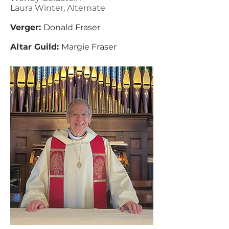
Laura Winter, Alternate
Verger:
Donald Fraser
Altar Guild:
Margie Fraser