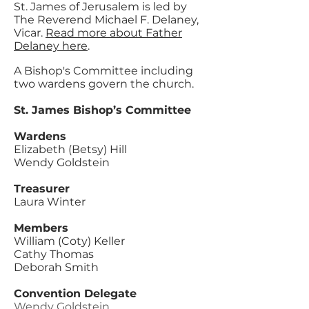
St. James of Jerusalem is led by
The Reverend Michael F. Delaney,
Vicar.
Read more about Father
Delaney here
.
A Bishop's Committee including
two wardens govern the church.
St. James
Bishop’s Committee
Wardens
Elizabeth (Betsy) Hill
Wendy Goldstein
Treasurer
Laura Winter
Members
William (Coty) Keller
Cathy Thomas
Deborah Smith
Convention Delegate
Wendy Goldstein