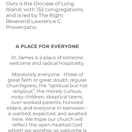
Ours is the Diocese of Long
Island, with 132 congregations,
and is led by The Right
Reverend Lawrence C.
Provenzano.
A PLACE FOR EVERYONE
St. James is a place of extreme
welcome and radical hospitality.
Absolutely everyone - those of
great faith or great doubt, regular
churchgoers, the “spiritual but not
religious”, the merely curious,
noisy children, skeptical teens,
over-worked parents, honored
elders, and everyone in-between -
is wanted, expected, and awaited
here. We hope our church will
reflect the open-hearted God
whom we worship, so welcome is