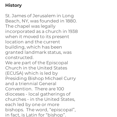
History
St. James of Jerusalem in Long
Beach, NY, was founded in 1880.
The chapel was legally
incorporated as a church in 1938
when it moved to its present
location and the current
building, which has been
granted landmark status, was
constructed.
We are part of the Episcopal
Church in the United States
(ECUSA) which is led by
Presiding Bishop Michael Curry
and a triennial General
Convention. There are 100
dioceses - local gatherings of
churches - in the United States,
each led by one or more
bishops. The word, “episcopal”,
in fact, is Latin for “bishop”.