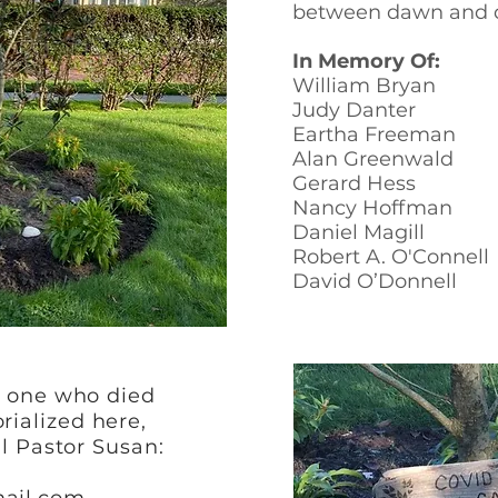
between dawn and 
In Memory Of:
William Bryan
Judy Danter
Eartha Freeman
Alan Greenwald
Gerard Hess
Nancy Hoffman
Daniel Magill
Robert A. O'Connell
David O’Donnell
d one who died
ialized here,
ll Pastor Susan: