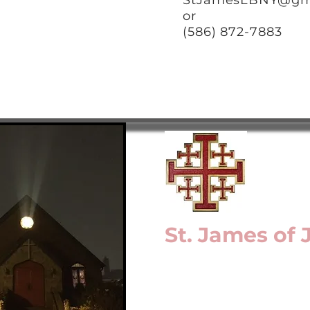
StJamesLBNY@gm
or
(586) 872-7883
St. James of
a Mission of the Epis
Long Island