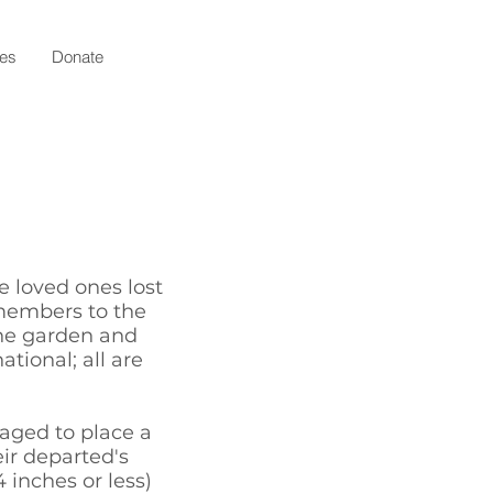
ies
Donate
 loved ones lost
embers to the
he garden and
tional; all are
aged to place a
eir departed's
 inches or less)