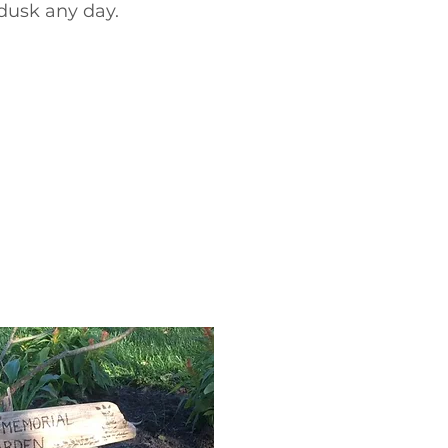
dusk any day.