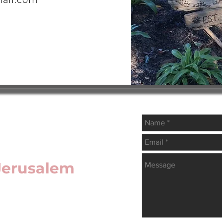
ail.com
 Jerusalem
Write Us
copal Diocese of