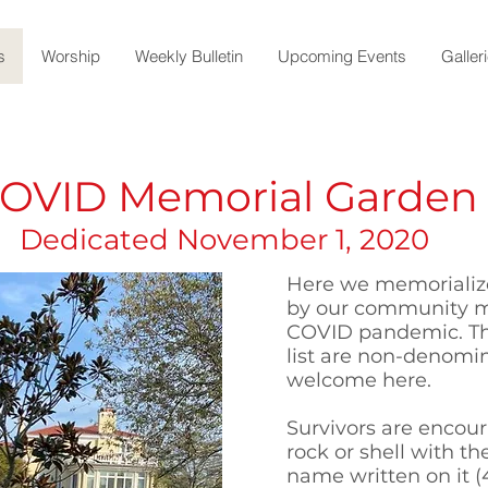
s
Worship
Weekly Bulletin
Upcoming Events
Galler
OVID Memorial Garden
Dedicated November 1, 2020
Here we memorialize
by our community m
COVID pandemic. T
list are non-denomina
welcome here.
Survivors are encour
rock or shell with th
name written on it (4