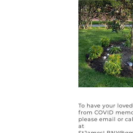
To have your love
from COVID memor
please email or ca
at