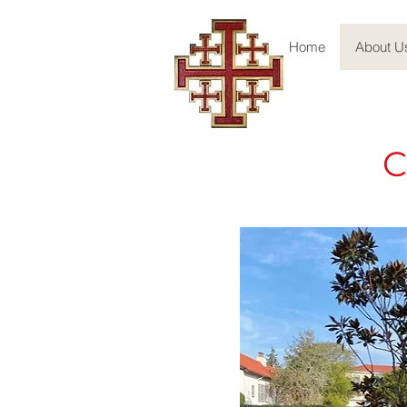
Home
About U
C